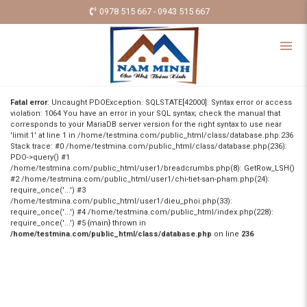
0978 515 667 - 0943 515 667
Fatal error
: Uncaught PDOException: SQLSTATE[42000]: Syntax error or access
violation: 1064 You have an error in your SQL syntax; check the manual that
corresponds to your MariaDB server version for the right syntax to use near
'limit 1' at line 1 in /home/testmina.com/public_html/class/database.php:236
Stack trace: #0 /home/testmina.com/public_html/class/database.php(236):
PDO->query() #1
/home/testmina.com/public_html/user1/breadcrumbs.php(8): GetRow_LSH()
#2 /home/testmina.com/public_html/user1/chi-tiet-san-pham.php(24):
require_once('...') #3
/home/testmina.com/public_html/user1/dieu_phoi.php(33):
require_once('...') #4 /home/testmina.com/public_html/index.php(228):
require_once('...') #5 {main} thrown in
/home/testmina.com/public_html/class/database.php
on line
236